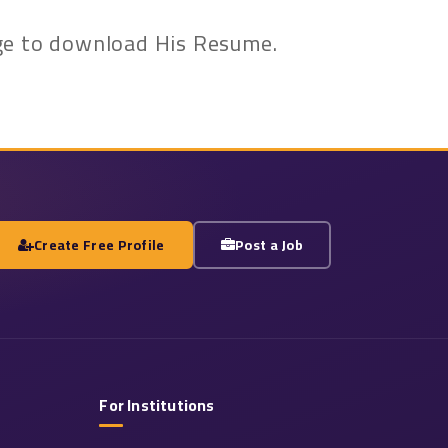
kage to download His Resume.
Create Free Profile
Post a Job
For Institutions