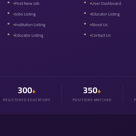
Post New Job
User Dashboard
Jobs Listing
Educator Listing
Institution Listing
About Us
Educator Listing
Contact Us
300
350
+
+
REGISTERED EDUCATORS
POSITIONS MATCHED