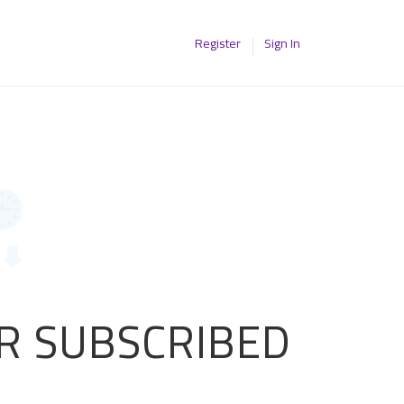
Register
Sign In
OR SUBSCRIBED