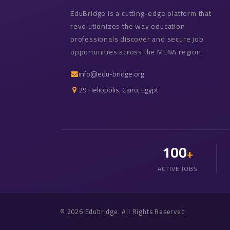
EduBridge is a cutting-edge platform that
revolutionizes the way education
professionals discover and secure job
opportunities across the MENA region.
info@edu-bridge.org
29 Heliopolis, Cairo, Egypt
100
+
ACTIVE JOBS
© 2026 Edubridge. All Rights Reserved.