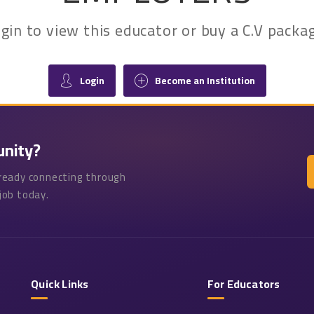
 login to view this educator or buy a C.V pac
Login
Become an Institution
unity?
lready connecting through
job today.
Quick Links
For Educators