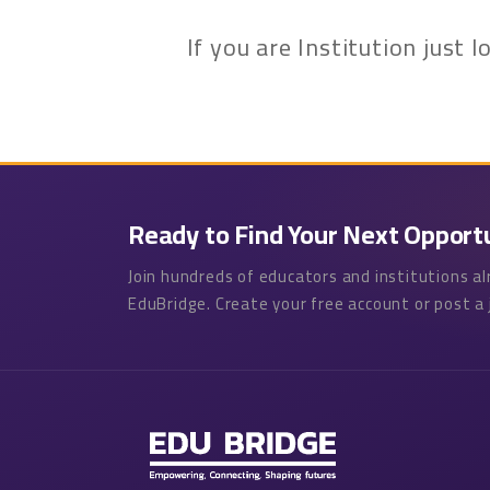
If you are Institution just
Ready to Find Your Next Opport
Join hundreds of educators and institutions a
EduBridge. Create your free account or post a 