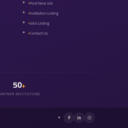
Post New Job
Institution Listing
Jobs Listing
Contact Us
50
+
PARTNER INSTITUTIONS