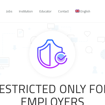
Jobs
Institution
Educator
Contact
English
RESTRICTED ONLY F
EMPLOYERS