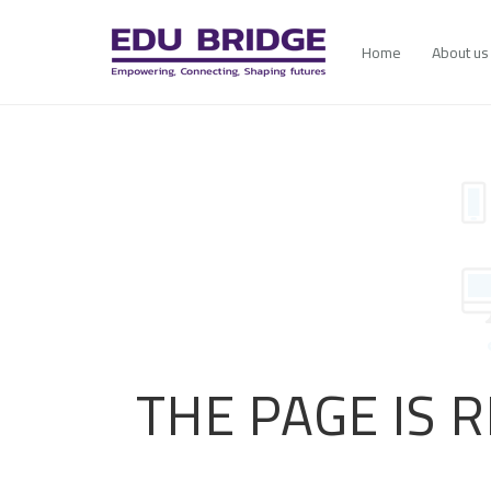
Home
About us
THE PAGE IS 