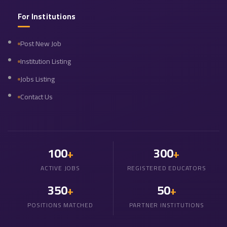
For Institutions
Post New Job
Institution Listing
Jobs Listing
Contact Us
100
300
+
+
ACTIVE JOBS
REGISTERED EDUCATORS
350
50
+
+
POSITIONS MATCHED
PARTNER INSTITUTIONS