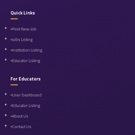
Quick Links
Post New Job
Jobs Listing
Institution Listing
Educator Listing
For Educators
User Dashboard
Educator Listing
About Us
Contact Us