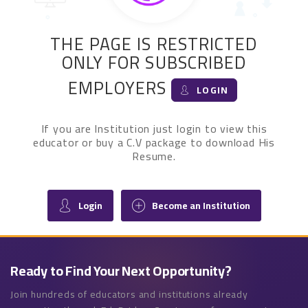
THE PAGE IS RESTRICTED
ONLY FOR SUBSCRIBED
EMPLOYERS
LOGIN
If you are Institution just login to view this
educator or buy a C.V package to download His
Resume.
Login
Become an Institution
Ready to Find Your Next Opportunity?
Join hundreds of educators and institutions already