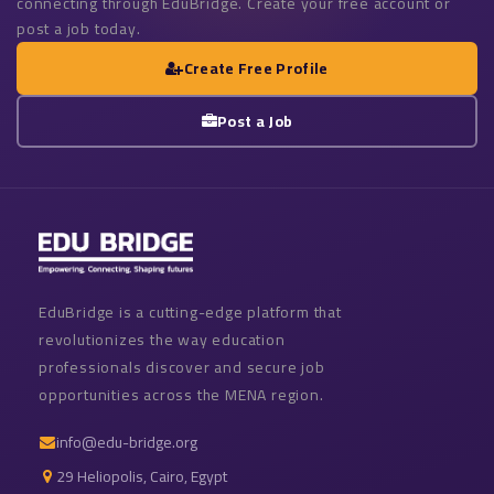
connecting through EduBridge. Create your free account or
post a job today.
Create Free Profile
Post a Job
EduBridge is a cutting-edge platform that
revolutionizes the way education
professionals discover and secure job
opportunities across the MENA region.
info@edu-bridge.org
29 Heliopolis, Cairo, Egypt