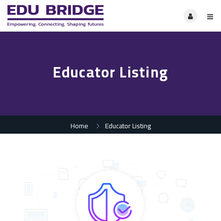
Educator Listing
Home
Educator Listing