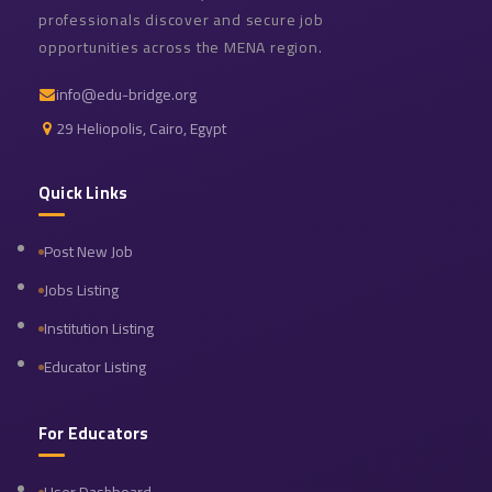
professionals discover and secure job
opportunities across the MENA region.
info@edu-bridge.org
29 Heliopolis, Cairo, Egypt
Quick Links
Post New Job
Jobs Listing
Institution Listing
Educator Listing
For Educators