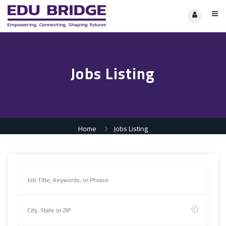
Jobs Listing
Home
Jobs Listing