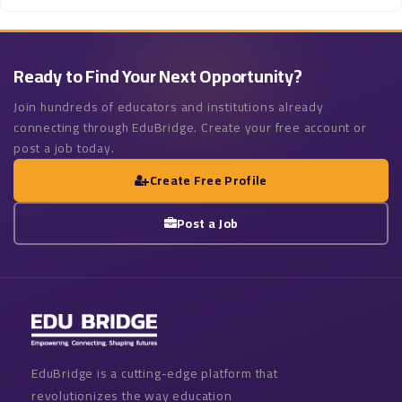
Ready to Find Your Next Opportunity?
Join hundreds of educators and institutions already
connecting through EduBridge. Create your free account or
post a job today.
Create Free Profile
Post a Job
EduBridge is a cutting-edge platform that
revolutionizes the way education