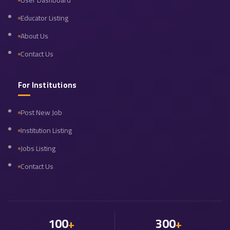
User Dashboard
Educator Listing
About Us
Contact Us
For Institutions
Post New Job
Institution Listing
Jobs Listing
Contact Us
100
300
+
+