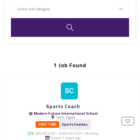
1
Job Found
SC
Sports Coach
@ Modern Future International School
Cairo, Egypt
PART TIME
Sports Coaches:
4.000,00 EGP - 6.000,00 EGP / Monthly
Posted 2 years ago