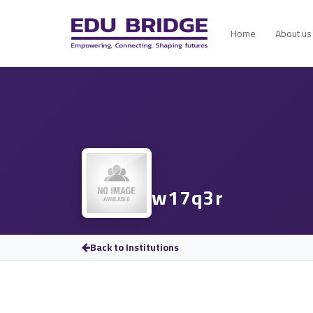
Home
About us
w17q3r
Back to Institutions