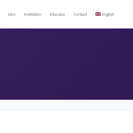
Jobs
Institution
Educator
Contact
English