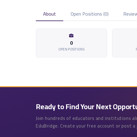
About
Open Positions (0)
Review
0
OPEN POSITIONS
Ready to Find Your Next Opport
Join hundreds of educators and institutions a
EduBridge. Create your free account or post a 