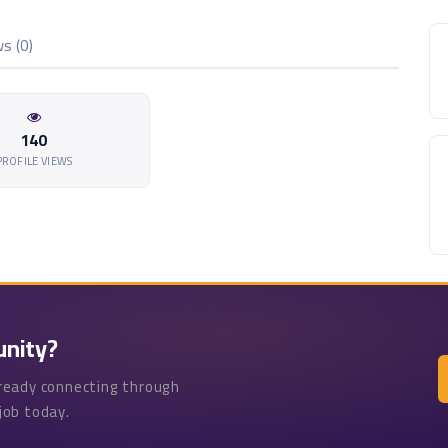
s (0)
140
PROFILE VIEWS
unity?
lready connecting through
job today.