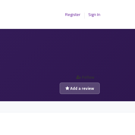
Register
Sign In
Follow
Add a review