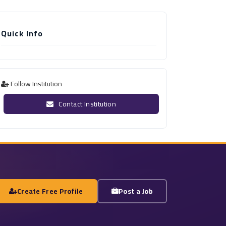
Quick Info
Follow Institution
Contact Institution
Create Free Profile
Post a Job