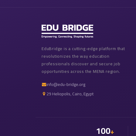
EduBridge is a cutting-edge platform that
revolutionizes the way education
professionals discover and secure job
opportunities across the MENA region.
info@edu-bridge.org
29 Heliopolis, Cairo, Egypt
100
+