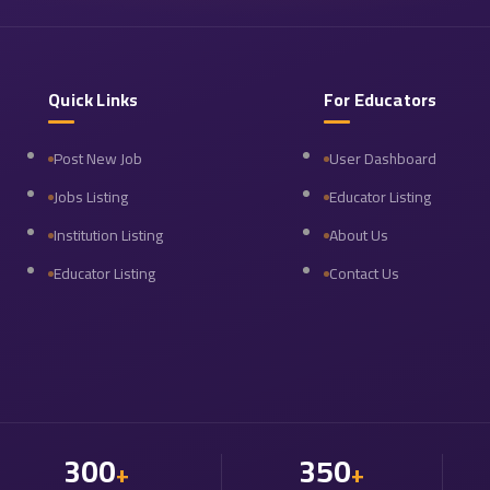
Quick Links
For Educators
Post New Job
User Dashboard
Jobs Listing
Educator Listing
Institution Listing
About Us
Educator Listing
Contact Us
300
350
+
+