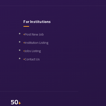
For Institutions
Post New Job
Institution Listing
Jobs Listing
Contact Us
50
+