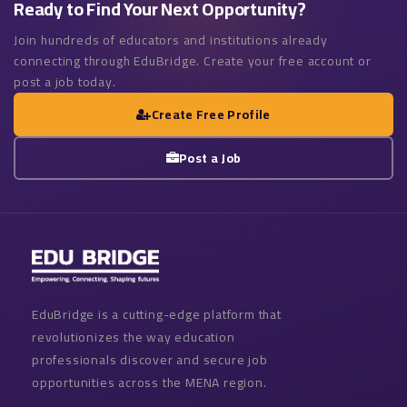
Ready to Find Your Next Opportunity?
Join hundreds of educators and institutions already
connecting through EduBridge. Create your free account or
post a job today.
Create Free Profile
Post a Job
EduBridge is a cutting-edge platform that
revolutionizes the way education
professionals discover and secure job
opportunities across the MENA region.