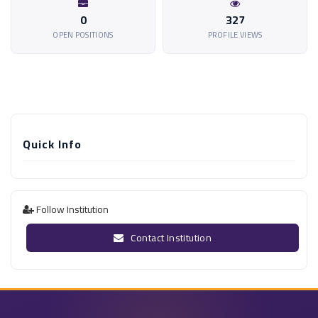
0
327
OPEN POSITIONS
PROFILE VIEWS
Quick Info
Follow Institution
Contact Institution