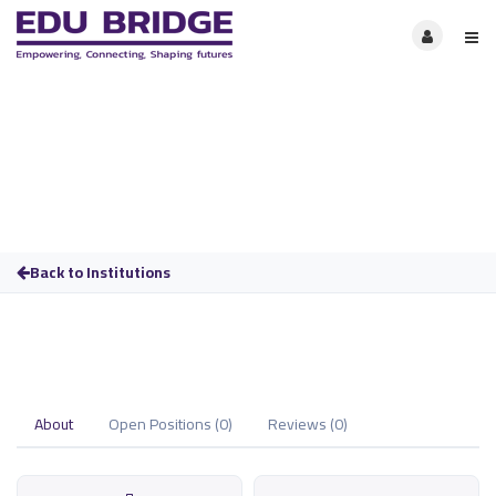
Back to Institutions
About
Open Positions (0)
Reviews (0)