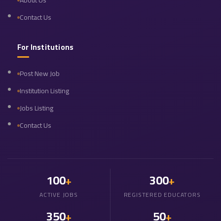
About Us
Contact Us
For Institutions
Post New Job
Institution Listing
Jobs Listing
Contact Us
100
300
+
+
ACTIVE JOBS
REGISTERED EDUCATORS
350
50
+
+