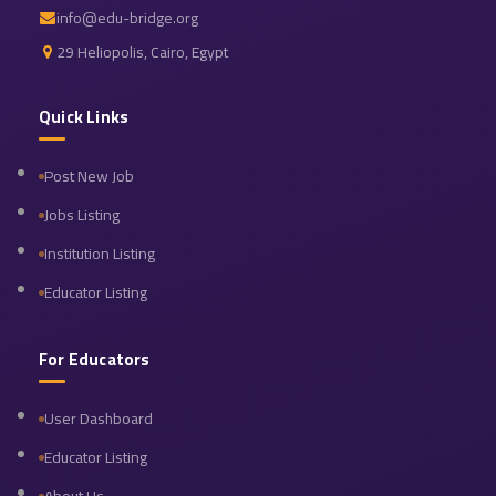
info@edu-bridge.org
29 Heliopolis, Cairo, Egypt
Quick Links
Post New Job
Jobs Listing
Institution Listing
Educator Listing
For Educators
User Dashboard
Educator Listing