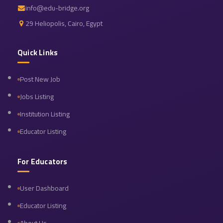
info@edu-bridge.org
29 Heliopolis, Cairo, Egypt
Quick Links
Post New Job
Jobs Listing
Institution Listing
Educator Listing
For Educators
User Dashboard
Educator Listing