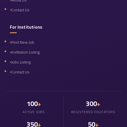
About Us
Contact Us
For Institutions
Post New Job
Institution Listing
Jobs Listing
Contact Us
100
300
+
+
ACTIVE JOBS
REGISTERED EDUCATORS
350
50
+
+