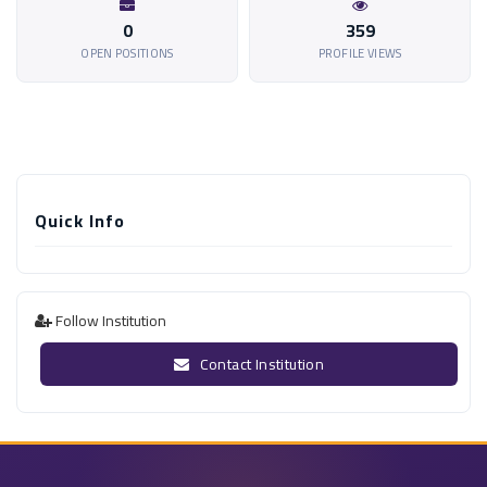
0
359
OPEN POSITIONS
PROFILE VIEWS
Quick Info
Follow Institution
Contact Institution