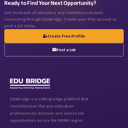
Ready to Find Your Next Opportunity?
Join hundreds of educators and institutions already
connecting through EduBridge. Create your free account or
post a job today.
Create Free Profile
Post a Job
EduBridge is a cutting-edge platform that
revolutionizes the way education
professionals discover and secure job
opportunities across the MENA region.