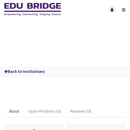
Back to Institutions
About
Open Positions (0)
Reviews (0)