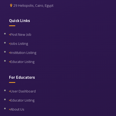
29 Heliopolis, Cairo, Egypt
Quick Links
Post New Job
Jobs Listing
Institution Listing
Educator Listing
For Educators
User Dashboard
Educator Listing
About Us