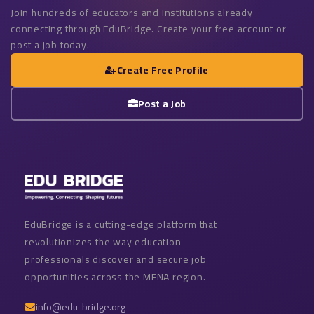
Join hundreds of educators and institutions already
connecting through EduBridge. Create your free account or
post a job today.
Create Free Profile
Post a Job
EduBridge is a cutting-edge platform that
revolutionizes the way education
professionals discover and secure job
opportunities across the MENA region.
info@edu-bridge.org