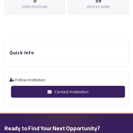
0
59
OPEN POSITIONS
PROFILE VIEWS
Quick Info
Follow Institution
Contact Institution
Ready to Find Your Next Opportunity?