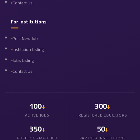
Contact Us
For Institutions
Post New Job
Institution Listing
Jobs Listing
Contact Us
100
300
+
+
ACTIVE JOBS
REGISTERED EDUCATORS
350
50
+
+
POSITIONS MATCHED
PARTNER INSTITUTIONS