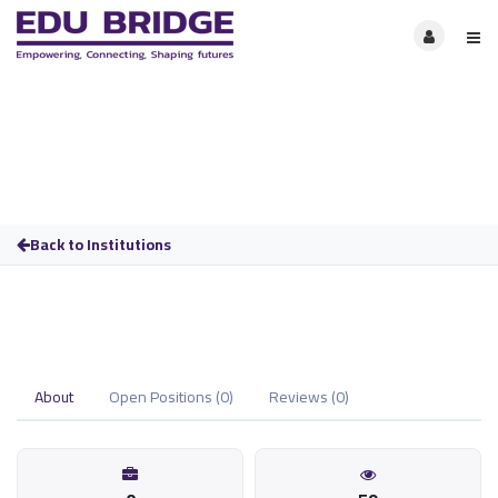
Back to Institutions
About
Open Positions (0)
Reviews (0)