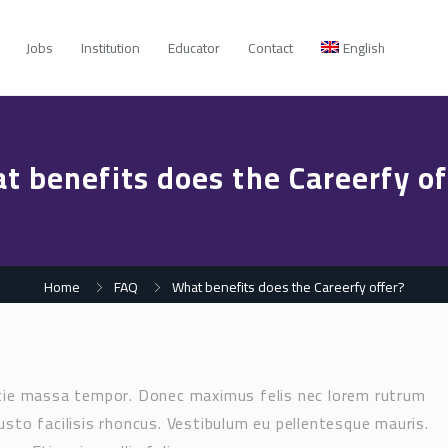
Jobs
Institution
Educator
Contact
English
t benefits does the Careerfy of
Home
FAQ
What benefits does the Careerfy offer?
stie massa tempor. Donec maximus felis nec lorem rutrum
usto facilisis rhoncus. Vestibulum eu pellentesque mauris.