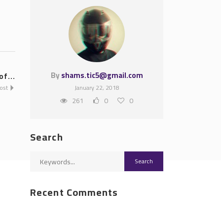
By
shams.tic5@gmail.com
f...
Post
January 22, 2018
261
0
0
Search
Recent Comments