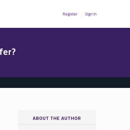
Register
Sign In
fer?
ABOUT THE AUTHOR