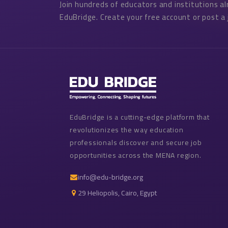
Join hundreds of educators and institutions a
EduBridge. Create your free account or post a 
EduBridge is a cutting-edge platform that
revolutionizes the way education
professionals discover and secure job
opportunities across the MENA region.
info@edu-bridge.org
29 Heliopolis, Cairo, Egypt