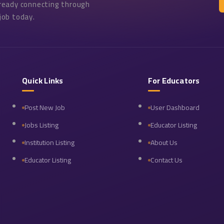
lready connecting through
job today.
Quick Links
For Educators
Post New Job
User Dashboard
Jobs Listing
Educator Listing
Institution Listing
About Us
Educator Listing
Contact Us