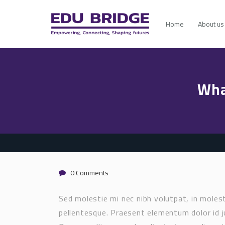
Home
About us
Wha
0 Comments
Sed molestie mi nec nibh volutpat, in mole
pellentesque. Praesent elementum dolor id j