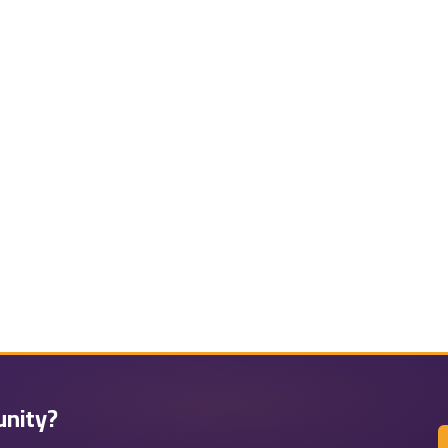
unity?