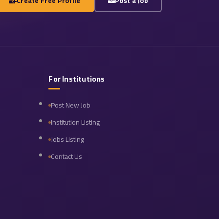
Create Free Profile
Post a Job
For Institutions
Post New Job
Institution Listing
Jobs Listing
Contact Us