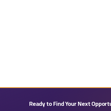
Ready to Find Your Next Opport