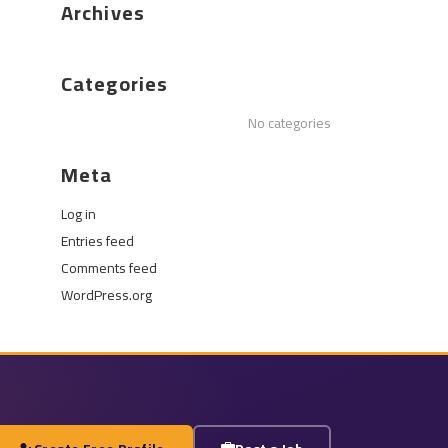
Archives
Categories
No categories
Meta
Log in
Entries feed
Comments feed
WordPress.org