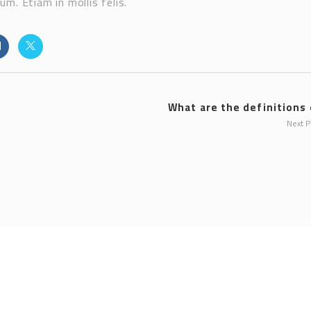
m. Etiam in mollis felis.
What are the definitions o
Next 