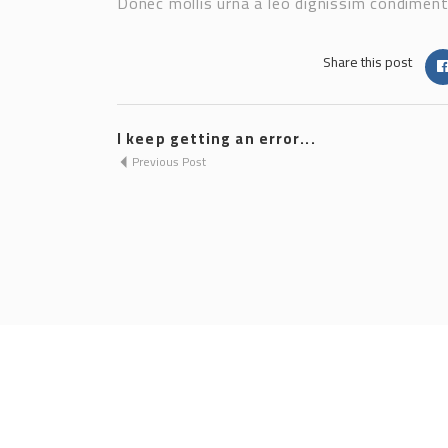
Donec mollis urna a leo dignissim condimentu
Share this post
I keep getting an error...
Previous Post