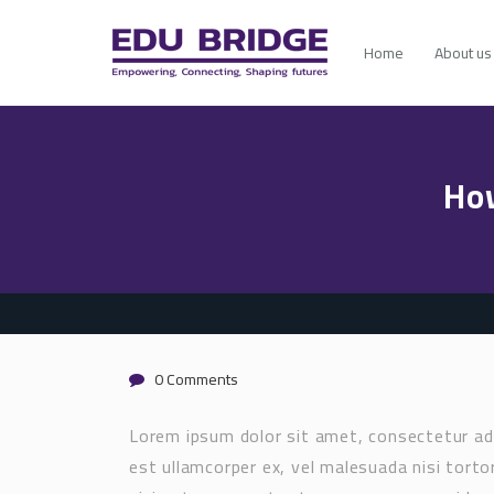
Home
About us
Ho
0 Comments
Lorem ipsum dolor sit amet, consectetur adi
est ullamcorper ex, vel malesuada nisi tortor