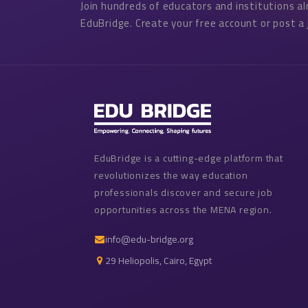
Join hundreds of educators and institutions a
EduBridge. Create your free account or post a 
EduBridge is a cutting-edge platform that
revolutionizes the way education
professionals discover and secure job
opportunities across the MENA region.
info@edu-bridge.org
29 Heliopolis, Cairo, Egypt