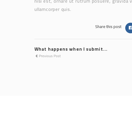
nisi est, ornare ut rutrum posuere, gravida 
ullamcorper quis.
Share this post
What happens when I submit...
Previous Post