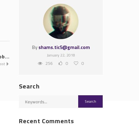
By
shams.tic5@gmail.com
January 22, 2018
ob...
256
0
0
Post
Search
Recent Comments