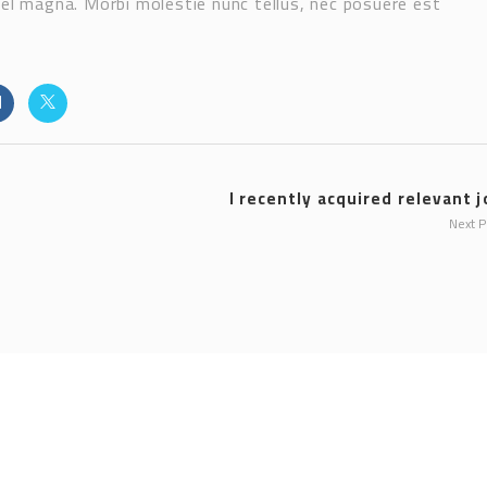
vel magna. Morbi molestie nunc tellus, nec posuere est
I recently acquired relevant j
Next 