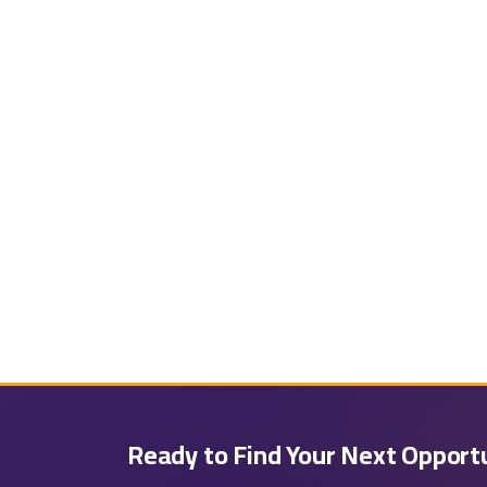
Ready to Find Your Next Opport