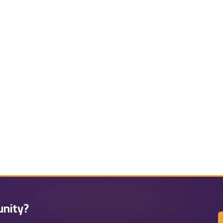
unity?