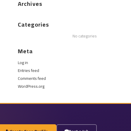
Archives
Categories
No categories
Meta
Log in
Entries feed
Comments feed
WordPress.org