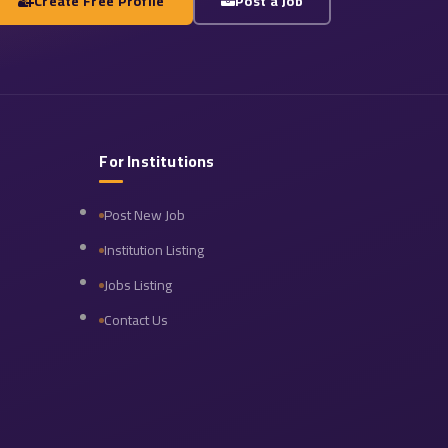
Create Free Profile
Post a Job
For Institutions
Post New Job
Institution Listing
Jobs Listing
Contact Us