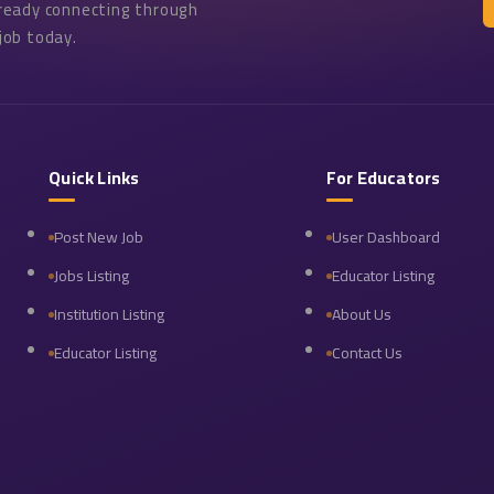
lready connecting through
job today.
Quick Links
For Educators
Post New Job
User Dashboard
Jobs Listing
Educator Listing
Institution Listing
About Us
Educator Listing
Contact Us