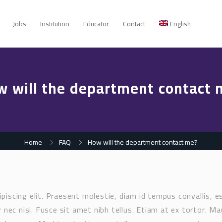
Jobs
Institution
Educator
Contact
English
w will the department contact 
Home
FAQ
How will the department contact me?
piscing elit. Praesent molestie, diam id tempus convallis, e
 nec nisi. Fusce sit amet nibh tellus. Etiam at ex tortor. Ma