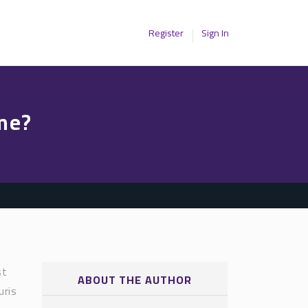
Register
Sign In
me?
st
ABOUT THE AUTHOR
uris