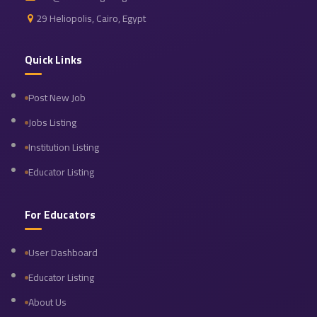
29 Heliopolis, Cairo, Egypt
Quick Links
Post New Job
Jobs Listing
Institution Listing
Educator Listing
For Educators
User Dashboard
Educator Listing
About Us