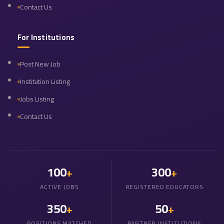
Contact Us
For Institutions
Post New Job
Institution Listing
Jobs Listing
Contact Us
100
300
+
+
ACTIVE JOBS
REGISTERED EDUCATORS
350
50
+
+
POSITIONS MATCHED
PARTNER INSTITUTIONS