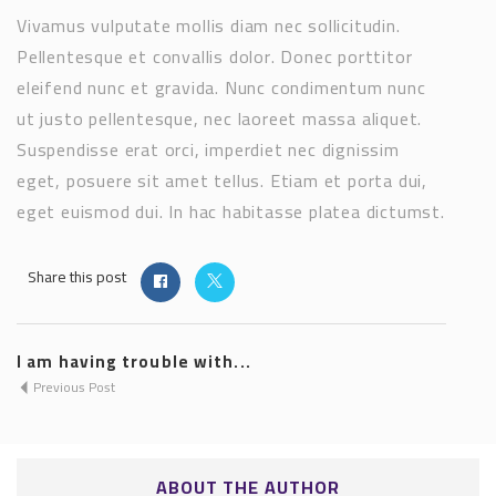
Vivamus vulputate mollis diam nec sollicitudin.
Pellentesque et convallis dolor. Donec porttitor
eleifend nunc et gravida. Nunc condimentum nunc
ut justo pellentesque, nec laoreet massa aliquet.
Suspendisse erat orci, imperdiet nec dignissim
eget, posuere sit amet tellus. Etiam et porta dui,
eget euismod dui. In hac habitasse platea dictumst.
Share this post
I am having trouble with...
Previous Post
ABOUT THE AUTHOR