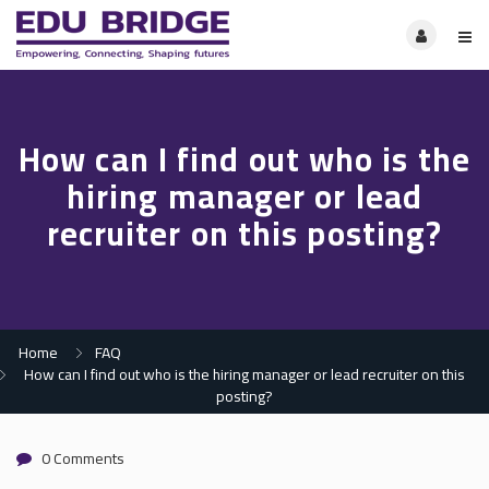
How can I find out who is the
hiring manager or lead
recruiter on this posting?
Home
FAQ
How can I find out who is the hiring manager or lead recruiter on this
posting?
0 Comments