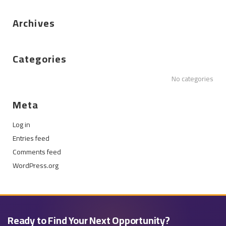
Archives
Categories
No categories
Meta
Log in
Entries feed
Comments feed
WordPress.org
Ready to Find Your Next Opportunity?