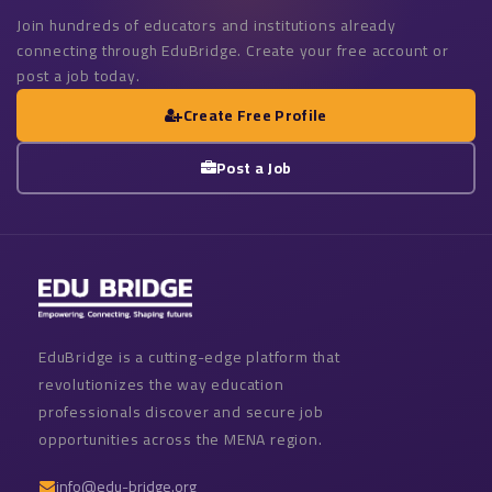
Join hundreds of educators and institutions already
connecting through EduBridge. Create your free account or
post a job today.
Create Free Profile
Post a Job
EduBridge is a cutting-edge platform that
revolutionizes the way education
professionals discover and secure job
opportunities across the MENA region.
info@edu-bridge.org