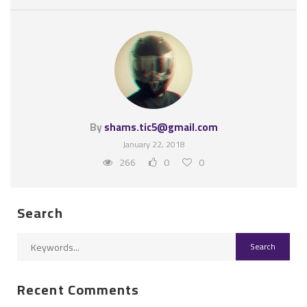
By
shams.tic5@gmail.com
January 22, 2018
266
0
0
Search
Recent Comments