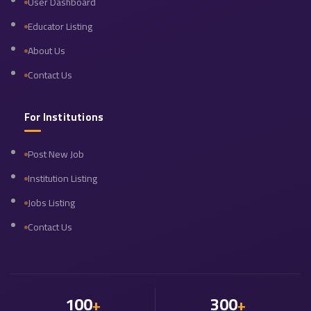
User Dashboard
Educator Listing
About Us
Contact Us
For Institutions
Post New Job
Institution Listing
Jobs Listing
Contact Us
100
300
+
+