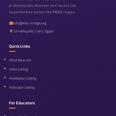
professionals discover and secure job
opportunities across the MENA region.
info@edu-bridge.org
29 Heliopolis, Cairo, Egypt
Quick Links
Post New Job
Jobs Listing
Institution Listing
Educator Listing
For Educators