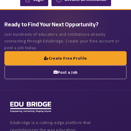
Ready to Find Your Next Opportunity?
Join hundreds of educators and institutions already
connecting through EduBridge. Create your free account or
post a job today.
Create Free Profile
Post a Job
EduBridge is a cutting-edge platform that
revolutionizes the way education