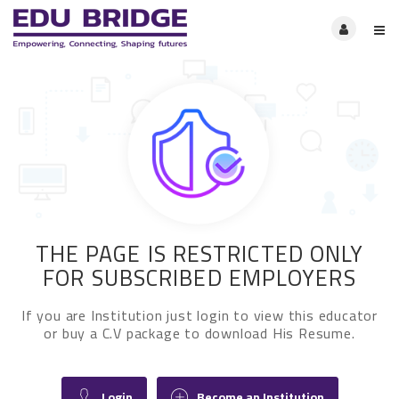
THE PAGE IS RESTRICTED ONLY
FOR SUBSCRIBED EMPLOYERS
If you are Institution just login to view this educator
or buy a C.V package to download His Resume.
Login
Become an Institution