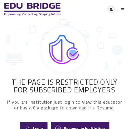
THE PAGE IS RESTRICTED ONLY
FOR SUBSCRIBED EMPLOYERS
If you are Institution just login to view this educator
or buy a C.V package to download His Resume.
Login
Become an Institution