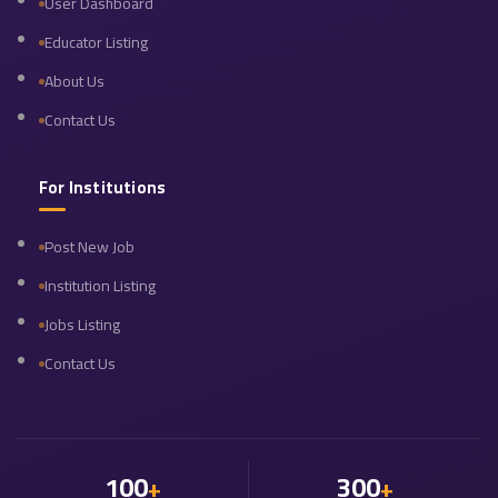
User Dashboard
Educator Listing
About Us
Contact Us
For Institutions
Post New Job
Institution Listing
Jobs Listing
Contact Us
100
300
+
+