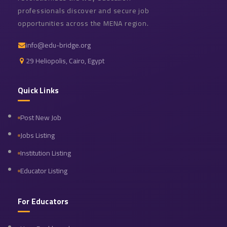
professionals discover and secure job
opportunities across the MENA region.
info@edu-bridge.org
29 Heliopolis, Cairo, Egypt
Quick Links
Post New Job
Jobs Listing
Institution Listing
Educator Listing
For Educators