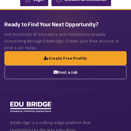
Ready to Find Your Next Opportunity?
Join hundreds of educators and institutions already
connecting through EduBridge. Create your free account or
post a job today.
Create Free Profile
Post a Job
EduBridge is a cutting-edge platform that
revolutionizes the way education